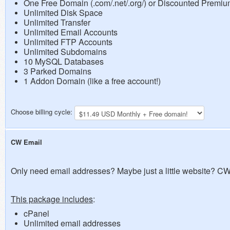
One Free Domain (.com/.net/.org/) or Discounted Premi
Unlimited Disk Space
Unlimited Transfer
Unlimited Email Accounts
Unlimited FTP Accounts
Unlimited Subdomains
10 MySQL Databases
3 Parked Domains
1 Addon Domain (like a free account!)
Choose billing cycle:
CW Email
Only need email addresses? Maybe just a little website? CW 
This package includes
:
cPanel
Unlimited email addresses