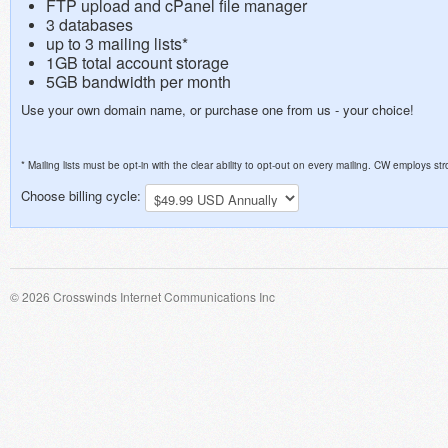
FTP upload and cPanel file manager
3 databases
up to 3 mailing lists*
1GB total account storage
5GB bandwidth per month
Use your own domain name, or purchase one from us - your choice!
* Mailing lists must be opt-in with the clear ability to opt-out on every mailing. CW employs 
Choose billing cycle:
© 2026 Crosswinds Internet Communications Inc