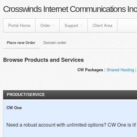
Crosswinds Internet Communications Inc
Portal Home
Order
Support
Client Area
Place new Order
Domain order
Browse Products and Services
CW Packages
Shared Hosting
PRODUCT/SERVICE
CW One
Need a robust account with unlimited options? CW One is it!