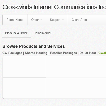
Crosswinds Internet Communications Inc
Portal Home
Order
Support
Client Area
Place new Order
Domain order
Browse Products and Services
CW Packages
|
Shared Hosting
|
Reseller Packages
|
Dollar Host
|
CWah