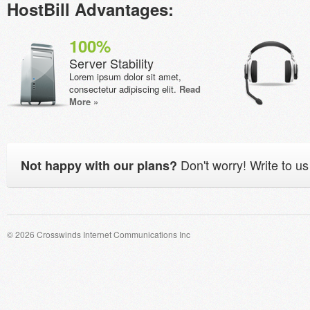
HostBill Advantages:
100%
Server Stability
Lorem ipsum dolor sit amet,
consectetur adipiscing elit.
Read
More »
Don't worry! Write to us
Not happy with our plans?
© 2026 Crosswinds Internet Communications Inc