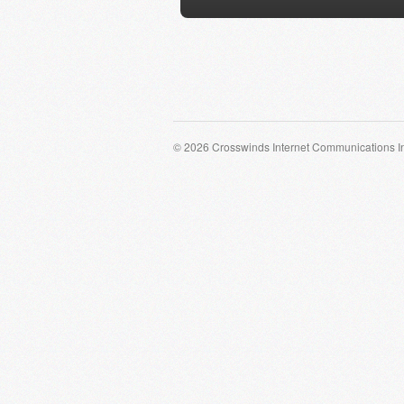
© 2026 Crosswinds Internet Communications I