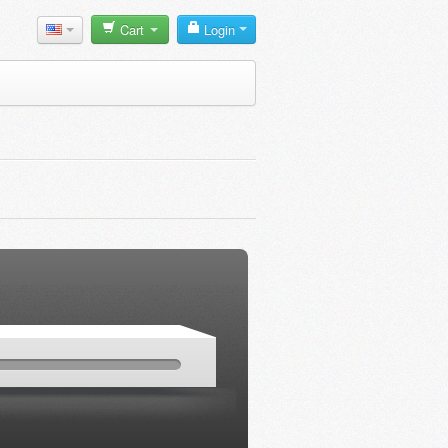
Cart
Login