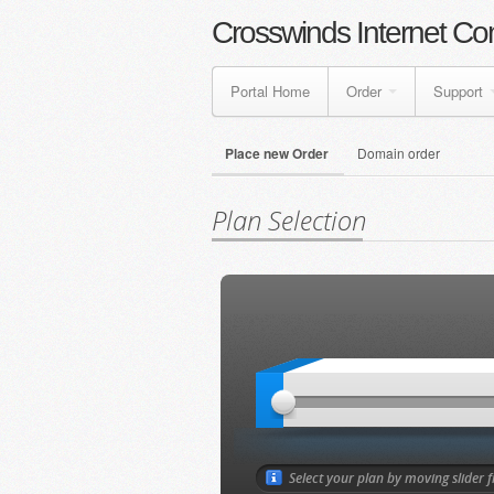
Crosswinds Internet Co
Portal Home
Order
Support
Place new Order
Domain order
Plan Selection
Select your plan by moving slider