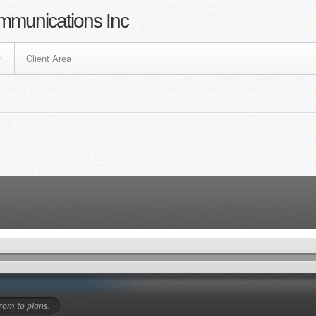
mmunications Inc
Client Area
 from
to
plans.