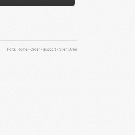
Portal Home
-
Order
-
Support
-
Client Area