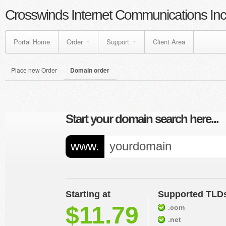
Crosswinds Internet Communications Inc
Portal Home
Order
Support
Client Area
Place new Order
Domain order
Start your domain search here...
www.
Starting at
Supported TLD
$11.79
.com
.net