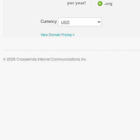
per year!
.org
Currency
View Domain Pricing »
© 2026 Crosswinds Internet Communications Inc