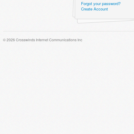
Forgot your password?
Create Account
© 2026 Crosswinds Internet Communications Inc