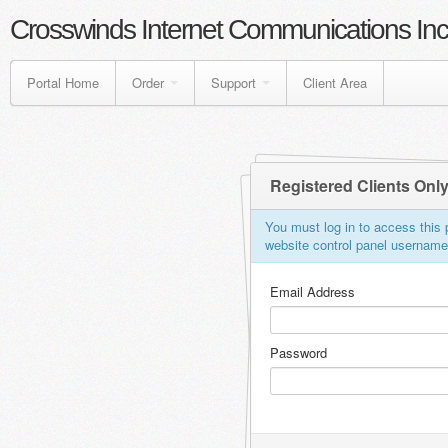
Crosswinds Internet Communications Inc
Portal Home
Order
Support
Client Area
Registered Clients Onl
You must log in to access this p
website control panel usernam
Email Address
Password