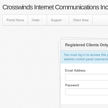
Crosswinds Internet Communications Inc
Portal Home
Order
Support
Client Area
Registered Clients Onl
You must log in to access this p
website control panel usernam
Email Address
Password