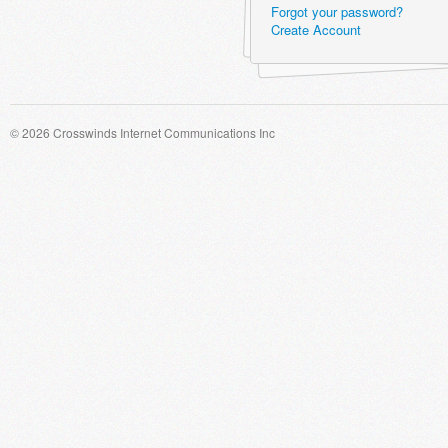
Forgot your password?
Create Account
© 2026 Crosswinds Internet Communications Inc