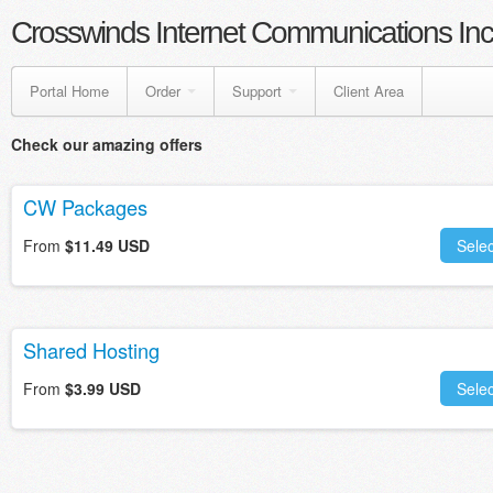
Crosswinds Internet Communications Inc
Portal Home
Order
Support
Client Area
Check our amazing offers
CW Packages
From
$11.49 USD
Selec
Shared Hosting
From
$3.99 USD
Selec