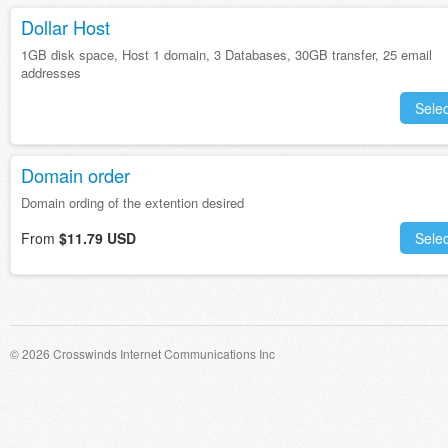
Dollar Host
1GB disk space, Host 1 domain, 3 Databases, 30GB transfer, 25 email
addresses
Selec
Domain order
Domain ording of the extention desired
From
$11.79 USD
Selec
© 2026 Crosswinds Internet Communications Inc