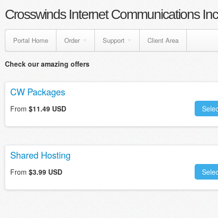
Crosswinds Internet Communications Inc
Portal Home
Order
Support
Client Area
Check our amazing offers
CW Packages
From
$11.49 USD
Selec
Shared Hosting
From
$3.99 USD
Selec