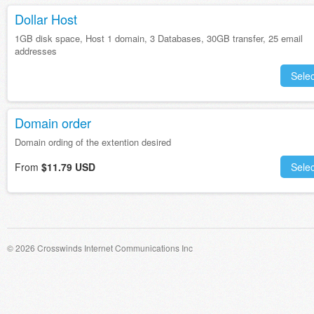
Dollar Host
1GB disk space, Host 1 domain, 3 Databases, 30GB transfer, 25 email
addresses
Selec
Domain order
Domain ording of the extention desired
From
$11.79 USD
Selec
© 2026 Crosswinds Internet Communications Inc