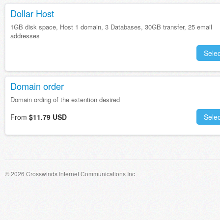
Dollar Host
1GB disk space, Host 1 domain, 3 Databases, 30GB transfer, 25 email
addresses
Selec
Domain order
Domain ording of the extention desired
From
$11.79 USD
Selec
© 2026 Crosswinds Internet Communications Inc