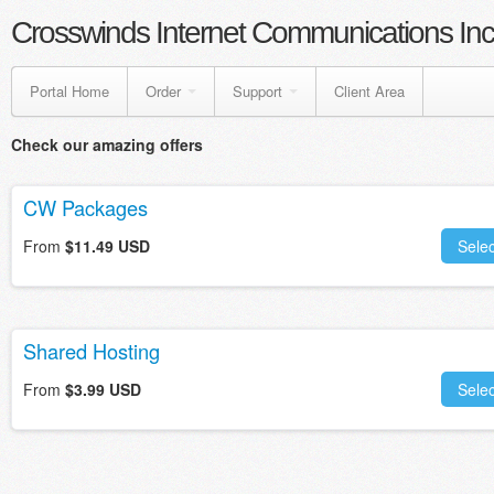
Crosswinds Internet Communications Inc
Portal Home
Order
Support
Client Area
Check our amazing offers
CW Packages
From
$11.49 USD
Selec
Shared Hosting
From
$3.99 USD
Selec