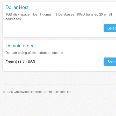
Dollar Host
1GB disk space, Host 1 domain, 3 Databases, 30GB transfer, 25 email
addresses
Selec
Domain order
Domain ording of the extention desired
From
$11.79 USD
Selec
© 2026 Crosswinds Internet Communications Inc