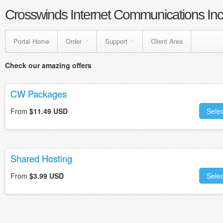
Crosswinds Internet Communications Inc
Portal Home
Order
Support
Client Area
Check our amazing offers
CW Packages
From
$11.49 USD
Selec
Shared Hosting
From
$3.99 USD
Selec