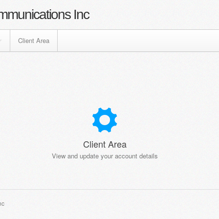
mmunications Inc
Client Area
Client Area
View and update your account details
nc