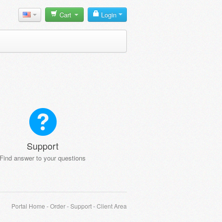
Cart
Login
Support
Find answer to your questions
Portal Home
-
Order
-
Support
-
Client Area