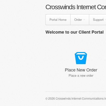
Crosswinds Internet Co
Portal Home
Order
Support
Welcome to our Client Portal
Place New Order
Place a new order
© 2026 Crosswinds Internet Communications I