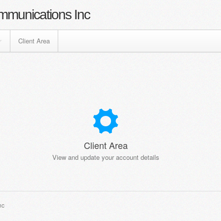
mmunications Inc
Client Area
Client Area
View and update your account details
nc