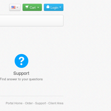
Cart
Login
Support
Find answer to your questions
Portal Home
-
Order
-
Support
-
Client Area