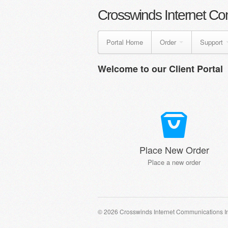
Crosswinds Internet Co
Portal Home
Order
Support
Welcome to our Client Portal
Place New Order
Place a new order
© 2026 Crosswinds Internet Communications I