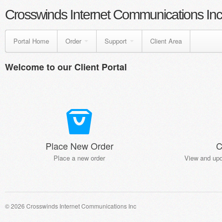
Crosswinds Internet Communications Inc
Portal Home
Order
Support
Client Area
Welcome to our Client Portal
Place New Order
C
Place a new order
View and upd
© 2026 Crosswinds Internet Communications Inc