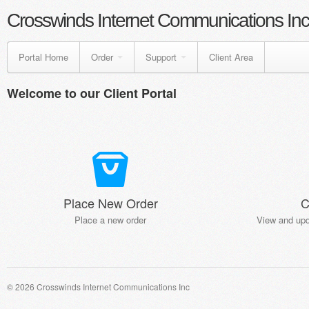
Crosswinds Internet Communications Inc
Portal Home
Order
Support
Client Area
Welcome to our Client Portal
Place New Order
C
Place a new order
View and upd
© 2026 Crosswinds Internet Communications Inc