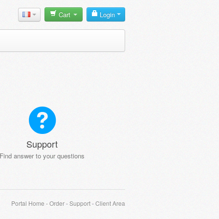
Cart
Login
Support
Find answer to your questions
Portal Home
-
Order
-
Support
-
Client Area