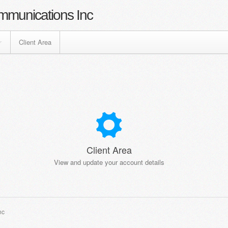
mmunications Inc
Client Area
Client Area
View and update your account details
nc