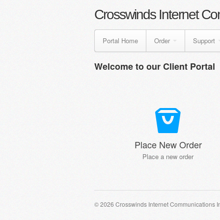
Crosswinds Internet Co
Portal Home
Order
Support
Welcome to our Client Portal
Place New Order
Place a new order
© 2026 Crosswinds Internet Communications I