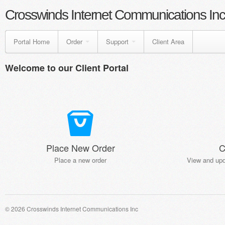
Crosswinds Internet Communications Inc
Portal Home
Order
Support
Client Area
Welcome to our Client Portal
Place New Order
C
Place a new order
View and upd
© 2026 Crosswinds Internet Communications Inc