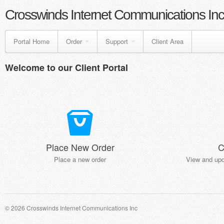
Crosswinds Internet Communications Inc
Portal Home
Order
Support
Client Area
Welcome to our Client Portal
Place New Order
C
Place a new order
View and upd
© 2026 Crosswinds Internet Communications Inc