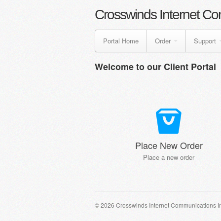
Crosswinds Internet Co
Portal Home
Order
Support
Welcome to our Client Portal
Place New Order
Place a new order
© 2026 Crosswinds Internet Communications I