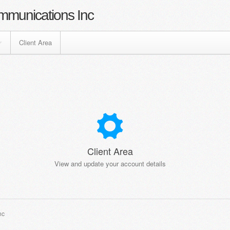
mmunications Inc
Client Area
Client Area
View and update your account details
nc