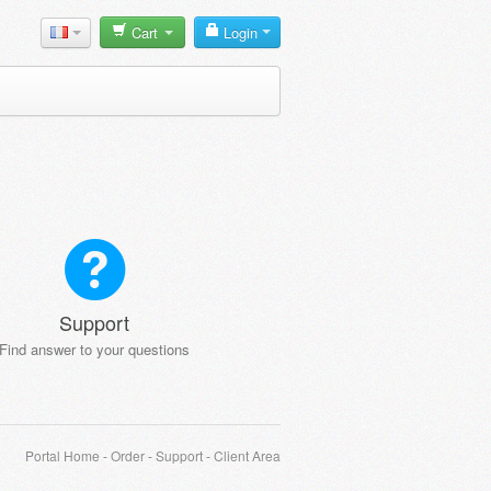
Cart
Login
Support
Find answer to your questions
Portal Home
-
Order
-
Support
-
Client Area