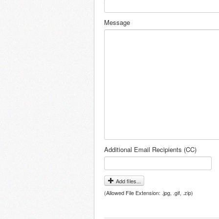
Message
Additional Email Recipients (CC)
Add files...
(Allowed File Extension: .jpg, .gif, .zip)