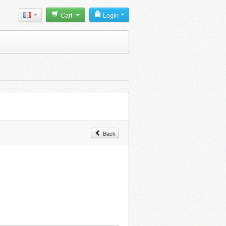
Cart
Login
Back