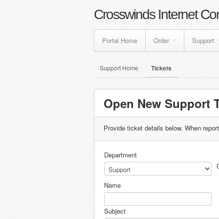
Crosswinds Internet Co
Portal Home
Order
Support
Support Home
Tickets
Open New Support T
Provide ticket details below. When repor
Department
Name
Subject