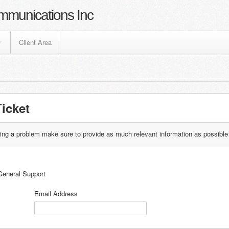
mmunications Inc
Client Area
icket
ting a problem make sure to provide as much relevant information as possible
General Support
Email Address