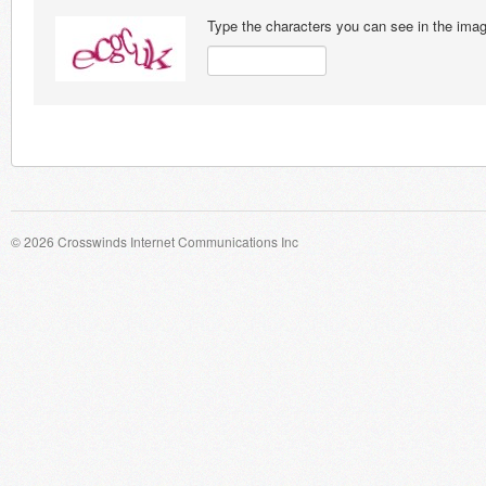
Type the characters you can see in the ima
© 2026 Crosswinds Internet Communications Inc