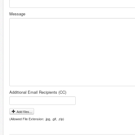
Message
Additional Email Recipients (CC)
Add files...
(Allowed File Extension: .jpg, .gif, .zip)