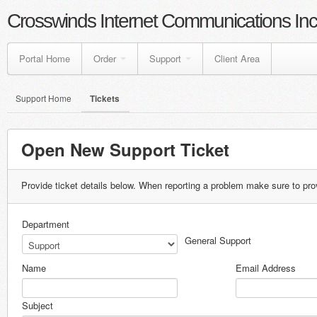
Crosswinds Internet Communications Inc
Portal Home
Order
Support
Client Area
Support Home
Tickets
Open New Support Ticket
Provide ticket details below. When reporting a problem make sure to pro
Department
General Support
Name
Email Address
Subject