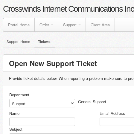
Crosswinds Internet Communications Inc
Portal Home
Order
Support
Client Area
Support Home
Tickets
Open New Support Ticket
Provide ticket details below. When reporting a problem make sure to pro
Department
General Support
Name
Email Address
Subject