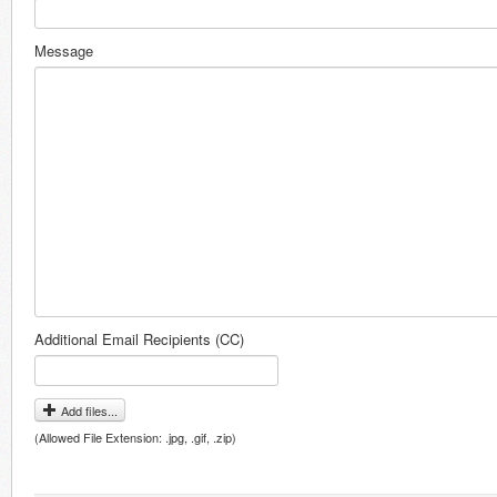
Message
Additional Email Recipients (CC)
Add files...
(Allowed File Extension: .jpg, .gif, .zip)