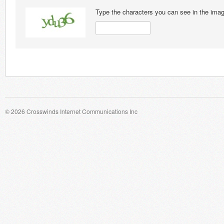
Type the characters you can see in the ima
© 2026 Crosswinds Internet Communications Inc