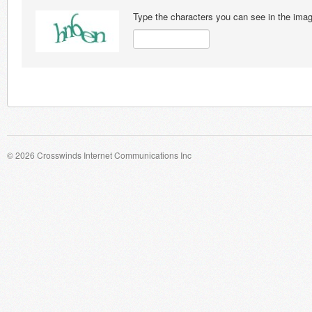
Type the characters you can see in the ima
© 2026 Crosswinds Internet Communications Inc