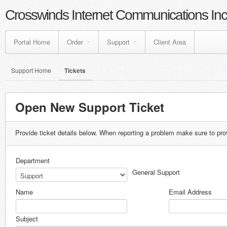
Crosswinds Internet Communications Inc
Portal Home
Order
Support
Client Area
Support Home
Tickets
Open New Support Ticket
Provide ticket details below. When reporting a problem make sure to pro
Department
General Support
Name
Email Address
Subject