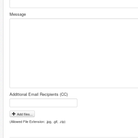
Message
Additional Email Recipients (CC)
Add files...
(Allowed File Extension: .jpg, .gif, .zip)