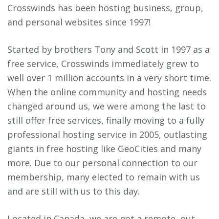
Crosswinds has been hosting business, group,
and personal websites since 1997!
Started by brothers Tony and Scott in 1997 as a
free service, Crosswinds immediately grew to
well over 1 million accounts in a very short time.
When the online community and hosting needs
changed around us, we were among the last to
still offer free services, finally moving to a fully
professional hosting service in 2005, outlasting
giants in free hosting like GeoCities and many
more. Due to our personal connection to our
membership, many elected to remain with us
and are still with us to this day.
Located in Canada, we are not a remote, out-