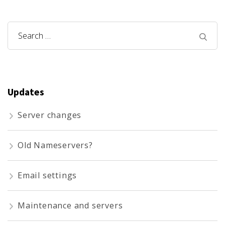
Search
for:
Updates
Server changes
Old Nameservers?
Email settings
Maintenance and servers