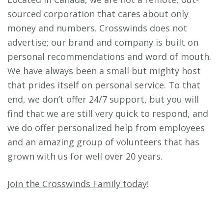
sourced corporation that cares about only
money and numbers. Crosswinds does not
advertise; our brand and company is built on
personal recommendations and word of mouth.
We have always been a small but mighty host
that prides itself on personal service. To that
end, we don’t offer 24/7 support, but you will
find that we are still very quick to respond, and
we do offer personalized help from employees
and an amazing group of volunteers that has
grown with us for well over 20 years.
Join the Crosswinds Family today
!