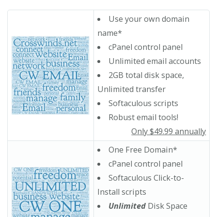
Use your own domain
name*
cPanel control panel
Unlimited email accounts
2GB total disk space,
Unlimited transfer
Softaculous scripts
Robust email tools!
Only $49.99 annually
One Free Domain*
cPanel control panel
Softaculous Click-to-
Install scripts
Unlimited
Disk Space