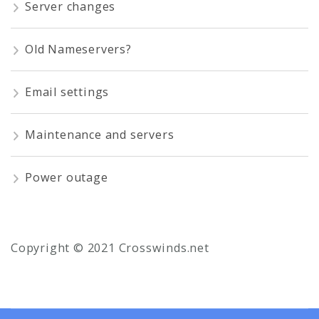
Server changes
Old Nameservers?
Email settings
Maintenance and servers
Power outage
Copyright © 2021 Crosswinds.net