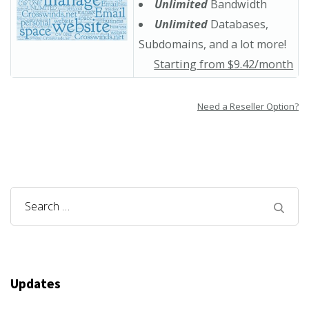
Unlimited
Bandwidth
Unlimited
Databases,
Subdomains, and a lot more!
Starting from $9.42/month
Need a Reseller Option?
Search
for:
Updates