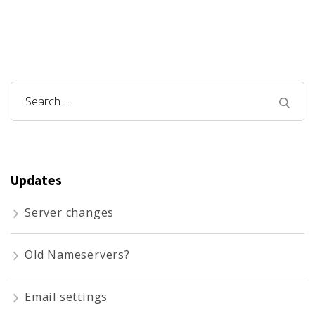
Search
for:
Updates
Server changes
Old Nameservers?
Email settings