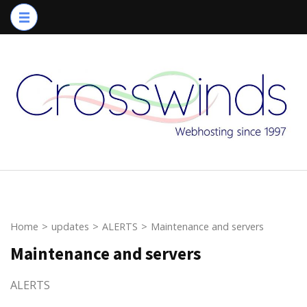
Skip
to
content
(Press
Enter)
Home
>
updates
>
ALERTS
>
Maintenance and servers
Maintenance and servers
ALERTS