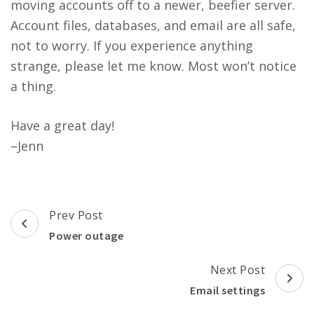
moving accounts off to a newer, beefier server.
Account files, databases, and email are all safe,
not to worry. If you experience anything
strange, please let me know. Most won’t notice
a thing.
Have a great day!
–Jenn
Post
Prev Post
Navigation
Power outage
Next Post
Email settings