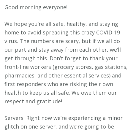
Good morning everyone!
We hope you’re all safe, healthy, and staying
home to avoid spreading this crazy COVID-19
virus. The numbers are scary, but if we all do
our part and stay away from each other, we’ll
get through this. Don’t forget to thank your
front-line workers (grocery stores, gas stations,
pharmacies, and other essential services) and
first responders who are risking their own
health to keep us all safe. We owe them our
respect and gratitude!
Servers: Right now we’re experiencing a minor
glitch on one server, and we’re going to be