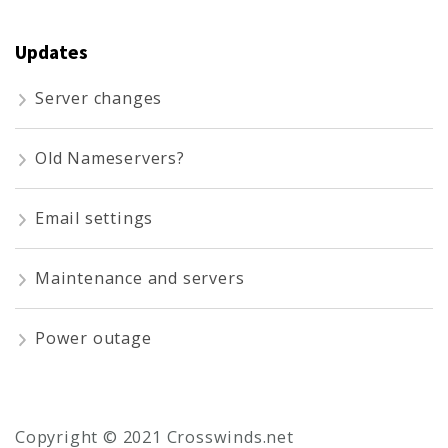
Updates
Server changes
Old Nameservers?
Email settings
Maintenance and servers
Power outage
Copyright © 2021 Crosswinds.net