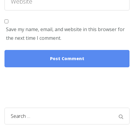
Save my name, email, and website in this browser for
the next time I comment.
Search
for: