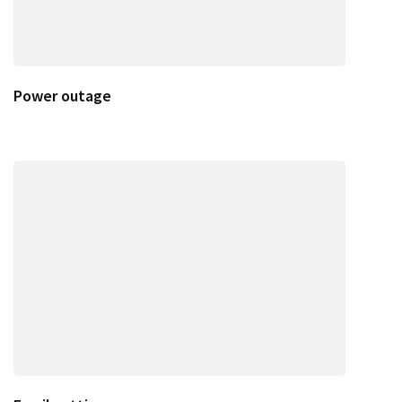
Power outage