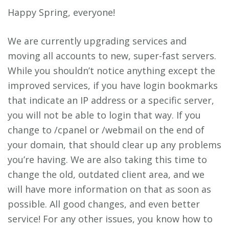
Happy Spring, everyone!
We are currently upgrading services and
moving all accounts to new, super-fast servers.
While you shouldn’t notice anything except the
improved services, if you have login bookmarks
that indicate an IP address or a specific server,
you will not be able to login that way. If you
change to /cpanel or /webmail on the end of
your domain, that should clear up any problems
you’re having. We are also taking this time to
change the old, outdated client area, and we
will have more information on that as soon as
possible. All good changes, and even better
service! For any other issues, you know how to