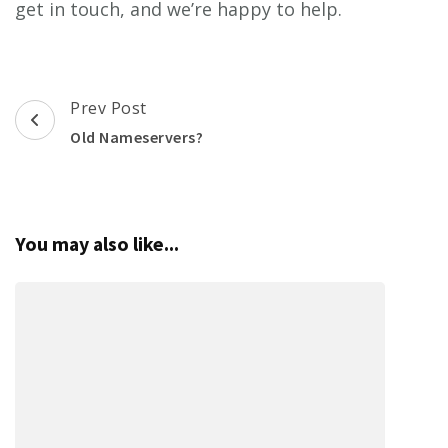
get in touch, and we’re happy to help.
Post
Prev Post
Navigation
Old Nameservers?
You may also like...