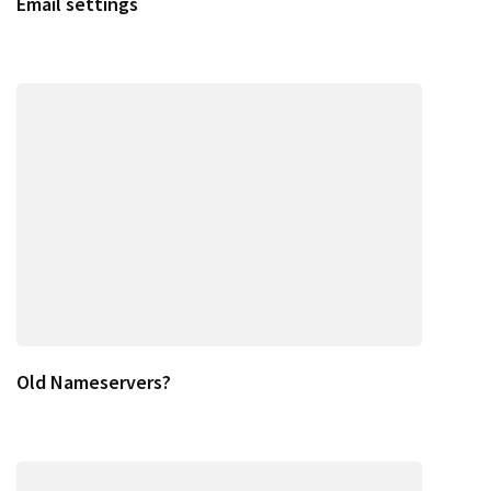
Email settings
Old Nameservers?