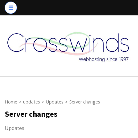
Skip
to
content
(Press
Enter)
Home
>
updates
>
Updates
>
Server changes
Server changes
Updates