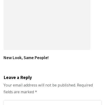
New Look, Same People!
Leave a Reply
Your email address will not be published.
Required
fields are marked
*