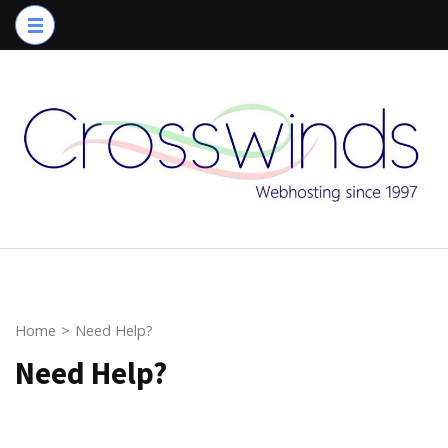
Skip
to
content
(Press
Enter)
Home
>
Need Help?
Need Help?