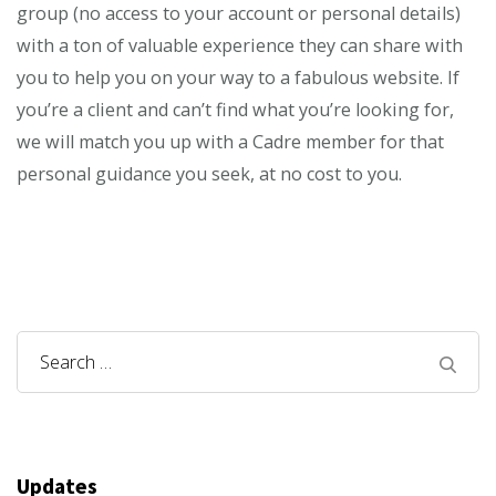
group (no access to your account or personal details)
with a ton of valuable experience they can share with
you to help you on your way to a fabulous website. If
you’re a client and can’t find what you’re looking for,
we will match you up with a Cadre member for that
personal guidance you seek, at no cost to you.
Search
for:
Updates