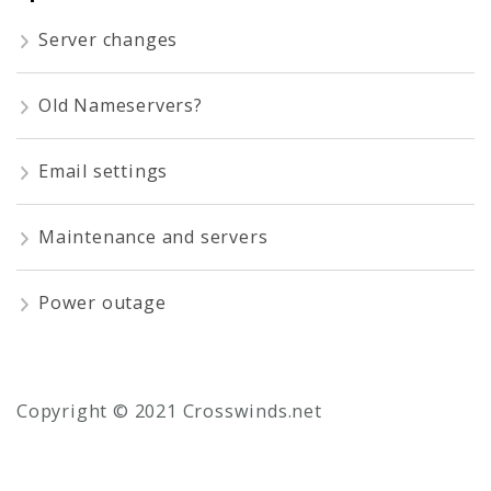
Server changes
Old Nameservers?
Email settings
Maintenance and servers
Power outage
Copyright © 2021 Crosswinds.net