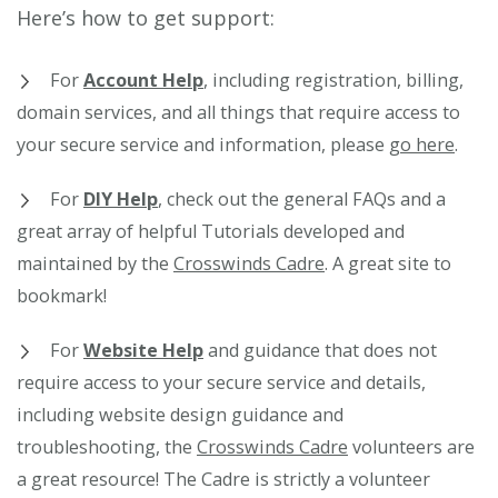
Here’s how to get support:
For
Account Help
, including registration, billing,
domain services, and all things that require access to
your secure service and information, please
go here
.
For
DIY Help
, check out the general FAQs and a
great array of helpful Tutorials developed and
maintained by the
Crosswinds Cadre
. A great site to
bookmark!
For
Website Help
and guidance that does not
require access to your secure service and details,
including website design guidance and
troubleshooting, the
Crosswinds Cadre
volunteers are
a great resource! The Cadre is strictly a volunteer