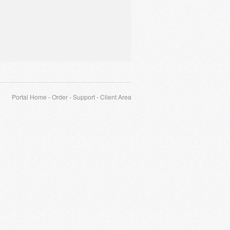
Portal Home
-
Order
-
Support
-
Client Area