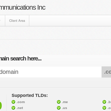
mmunications Inc
Client Area
ain search here...
.c
Supported TLDs:
9
.com
.me
.b
.net
.us
.c