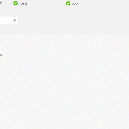
r!
.org
.co
nc