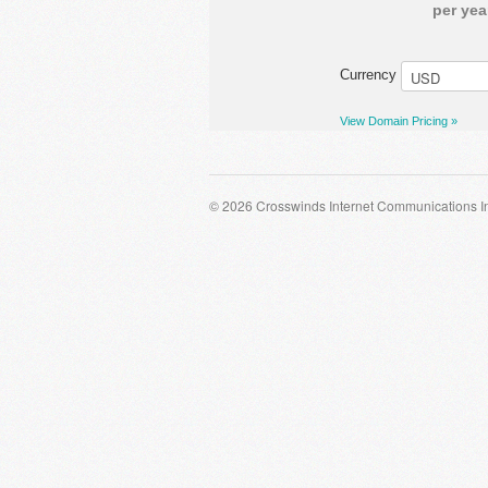
per yea
Currency
View Domain Pricing »
© 2026 Crosswinds Internet Communications I