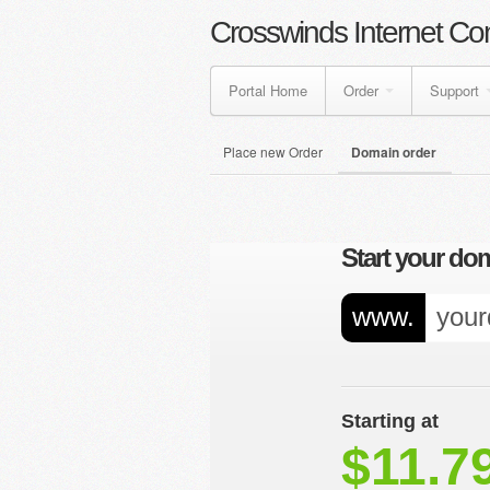
Crosswinds Internet Co
Portal Home
Order
Support
Place new Order
Domain order
Start your dom
www.
Starting at
$11.7