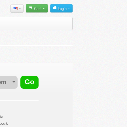
Cart
Login
om
iz
o.uk