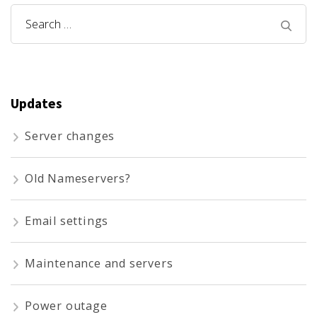
Search
for:
Updates
Server changes
Old Nameservers?
Email settings
Maintenance and servers
Power outage