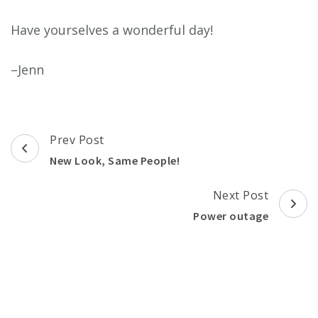
Have yourselves a wonderful day!
–Jenn
Post
Prev Post
Navigation
New Look, Same People!
Next Post
Power outage