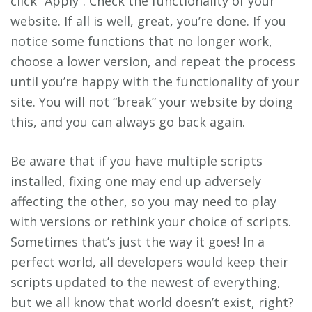
click “Apply”. Check the functionality of your
website. If all is well, great, you’re done. If you
notice some functions that no longer work,
choose a lower version, and repeat the process
until you’re happy with the functionality of your
site. You will not “break” your website by doing
this, and you can always go back again.
Be aware that if you have multiple scripts
installed, fixing one may end up adversely
affecting the other, so you may need to play
with versions or rethink your choice of scripts.
Sometimes that’s just the way it goes! In a
perfect world, all developers would keep their
scripts updated to the newest of everything,
but we all know that world doesn’t exist, right?