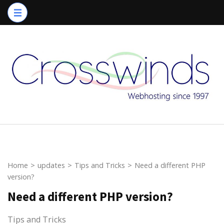
Skip
to
content
(Press
Enter)
Home
>
updates
>
Tips and Tricks
>
Need a different PHP
version?
Need a different PHP version?
Tips and Tricks