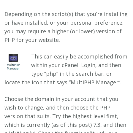
Depending on the script(s) that you’re installing
or have installed, or your personal preference,
you may require a higher (or lower) version of
PHP for your website.
This can easily be accomplished from
within your cPanel. Login, and then
type “php” in the search bar, or
locate the icon that says “MultiPHP Manager”.
Choose the domain in your account that you
wish to change, and then choose the PHP
version that suits. Try the highest level first,
which is currently (as of this post) 7.3, and then